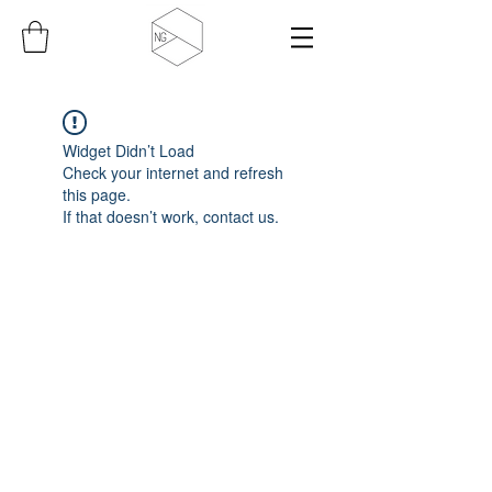
Widget Didn’t Load
Check your internet and refresh
this page.
If that doesn’t work, contact us.